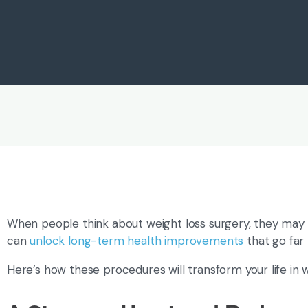
When people think about weight loss surgery, they may n
can
unlock long-term health improvements
that go far
Here’s how these procedures will transform your life in wa