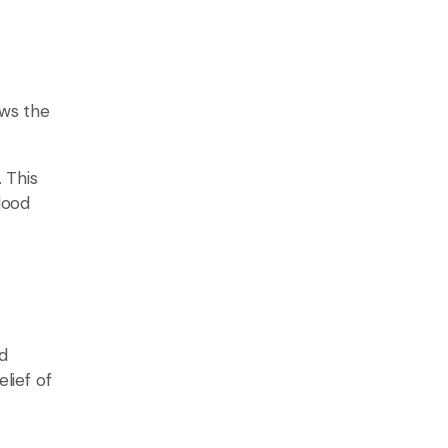
ows the
 This
lood
d
lief of