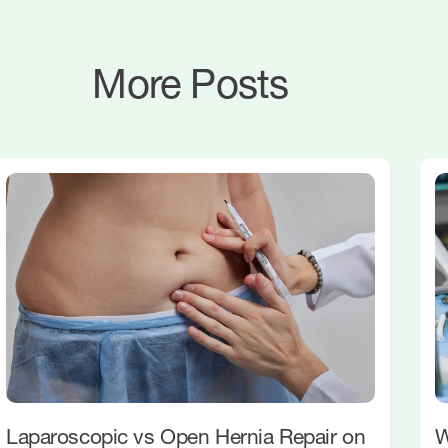
More Posts
Laparoscopic vs Open Hernia Repair on
W