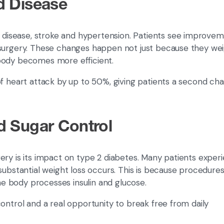
d Disease
t disease, stroke and hypertension. Patients see improvem
 surgery. These changes happen not just because they we
 body becomes more efficient.
of heart attack by up to 50%, giving patients a second ch
d Sugar Control
ery is its impact on type 2 diabetes. Many patients exper
substantial weight loss occurs. This is because procedures 
e body processes insulin and glucose.
ontrol and a real opportunity to break free from daily