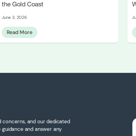
the Gold Coast
W
June 3, 2026
J
Read More
d concerns, and our dedicated
te guidance and answer any