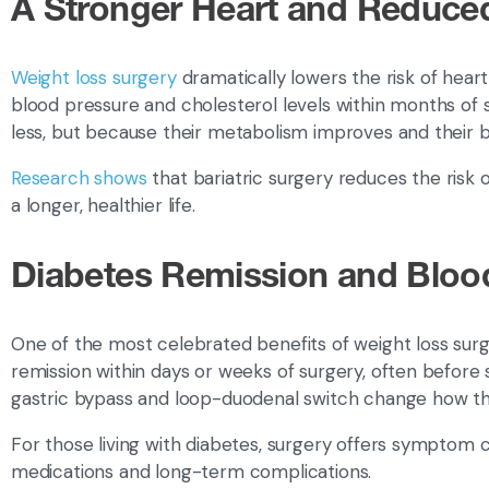
A Stronger Heart and Reduce
Weight loss surgery
dramatically lowers the risk of hear
blood pressure and cholesterol levels within months of
less, but because their metabolism improves and their
Research shows
that bariatric surgery reduces the risk 
a longer, healthier life.
Diabetes Remission and Bloo
One of the most celebrated benefits of weight loss surg
remission within days or weeks of surgery, often before 
gastric bypass and loop-duodenal switch change how th
For those living with diabetes, surgery offers symptom c
medications and long-term complications.