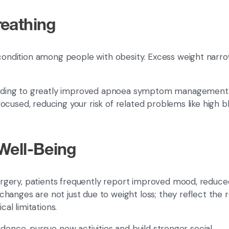
reathing
ondition among people with obesity. Excess weight narr
 leading to greatly improved apnoea symptom management.
ocused, reducing your risk of related problems like high b
Well-Being
surgery, patients frequently report improved mood, reduce
anges are not just due to weight loss; they reflect the re
cal limitations.
idence, pursue new activities and build stronger social