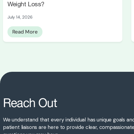
Weight Loss?
July 14, 2026
Read More
Reach Out
We understand that every individual has unique goals an
patient liaisons are here to provide clear, compassiona