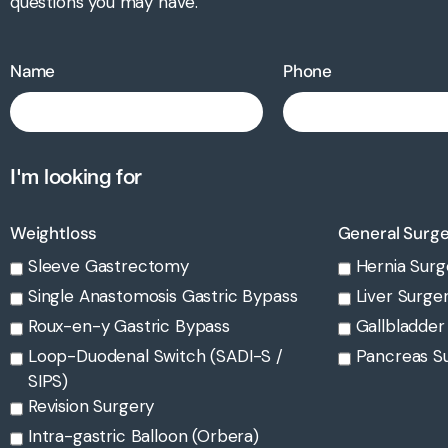
questions you may have.
Name
Phone
I'm looking for
Weightloss
General Surg
Sleeve Gastrectomy
Hernia Surg
Single Anastomosis Gastric Bypass
Liver Surge
Roux-en-y Gastric Bypass
Gallbladder
Loop-Duodenal Switch (SADI-S /
Pancreas S
SIPS)
Revision Surgery
Intra-gastric Balloon (Orbera)