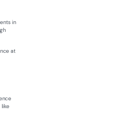
ents in
igh
ance at
ience
like