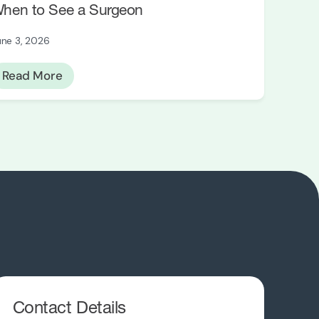
hen to See a Surgeon
une 3, 2026
Read More
Contact Details