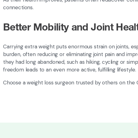
connections.
Better Mobility and Joint Heal
Carrying extra weight puts enormous strain on joints, esp
burden, often reducing or eliminating joint pain and impr
they had long abandoned, such as hiking, cycling or simp
freedom leads to an even more active, fulfilling lifestyle.
Choose a weight loss surgeon trusted by others on the