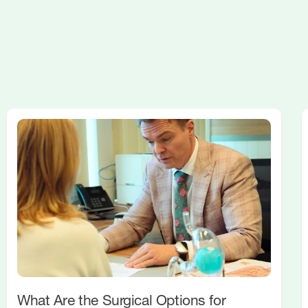
What Are the Surgical Options for