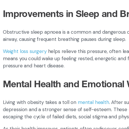
Improvements in Sleep and B
Obstructive sleep apnoea is a common and dangerous c
airway, causing frequent breathing pauses during sleep.
Weight loss surgery
helps relieve this pressure, often
means you could wake up feeling rested, energetic and f
pressure and heart disease.
Mental Health and Emotional 
Living with obesity takes a toll on
mental health
. After 
depression and a stronger sense of self-esteem. These ch
escaping the cycle of failed diets, social stigma and physi
As their health improves, patients often rediscover conf