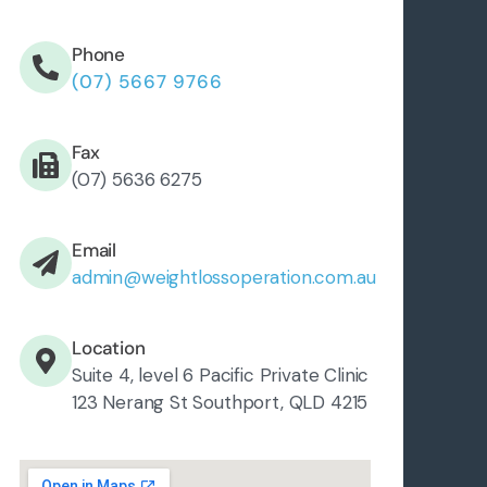
Phone
(07) 5667 9766
Fax
(07) 5636 6275
Email
admin@weightlossoperation.com.au
Location
Suite 4, level 6 Pacific Private Clinic
123 Nerang St Southport, QLD 4215