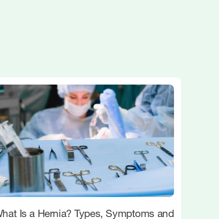
hat Is a Hernia? Types, Symptoms and