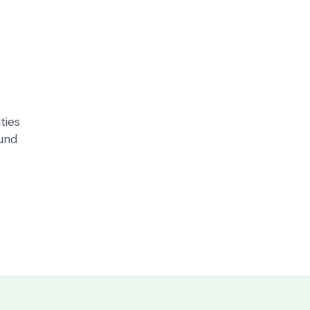
ties
ound