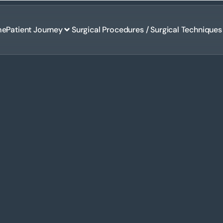
me
Patient Journey
Surgical Procedures / Surgical Techniques