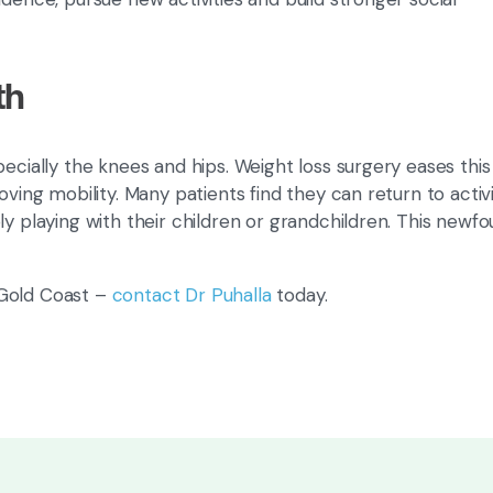
th
ecially the knees and hips. Weight loss surgery eases this
oving mobility. Many patients find they can return to activi
ly playing with their children or grandchildren. This newf
 Gold Coast –
contact Dr Puhalla
today.