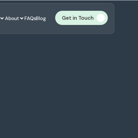
Get in Touch
About
FAQs
Blog