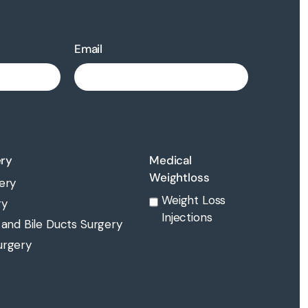
Email
ery
Medical
Weightloss
ery
Weight Loss
ry
Injections
 and Bile Ducts Surgery
urgery