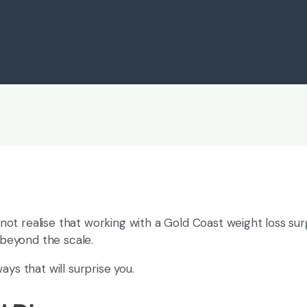
Weight Loss
ot realise that working with a Gold Coast weight loss su
 beyond the scale.
ys that will surprise you.