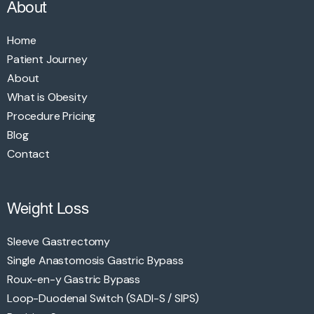
About
Home
Patient Journey
About
What is Obesity
Procedure Pricing
Blog
Contact
Weight Loss
Sleeve Gastrectomy
Single Anastomosis Gastric Bypass
Roux-en-y Gastric Bypass
Loop-Duodenal Switch (SADI-S / SIPS)