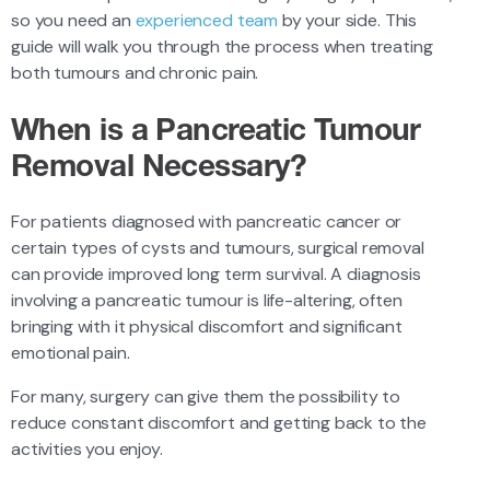
so you need an
experienced team
by your side. This
guide will walk you through the process when treating
both tumours and chronic pain.
When is a Pancreatic Tumour
Removal Necessary?
For patients diagnosed with pancreatic cancer or
certain types of cysts and tumours, surgical removal
can provide improved long term survival. A diagnosis
involving a pancreatic tumour is life-altering, often
bringing with it physical discomfort and significant
emotional pain.
For many, surgery can give them the possibility to
reduce constant discomfort and getting back to the
activities you enjoy.