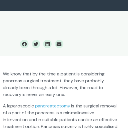
Pancreas Surgery
We know that by the time a patient is considering
pancreas surgical treatment, they have probably
already been through a lot. However, the road to
recovery is never an easy one.
A laparoscopic
pancreatectomy
is the surgical removal
of a part of the pancreas is a minimalinvasive
intervention and in suitable patients can be an effective
treatment option. Pancreas surgery is highly specialised,