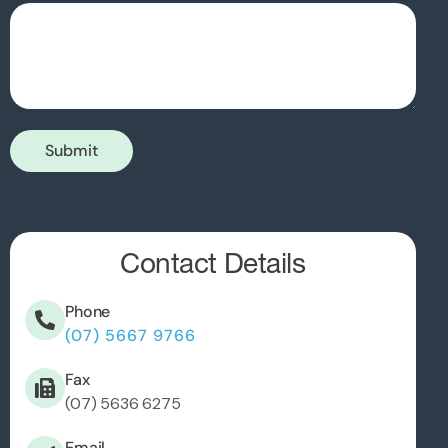
Submit
Contact Details
Phone
(07) 5667 9766
Fax
(07) 5636 6275
Email