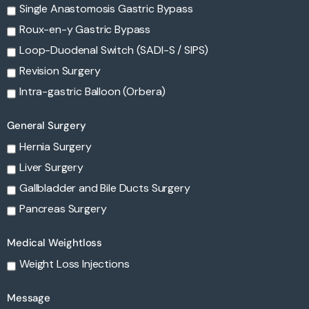
Single Anastomosis Gastric Bypass
Roux-en-y Gastric Bypass
Loop-Duodenal Switch (SADI-S / SIPS)
Revision Surgery
Intra-gastric Balloon (Orbera)
General Surgery
Hernia Surgery
Liver Surgery
Gallbladder and Bile Ducts Surgery
Pancreas Surgery
Medical Weightloss
Weight Loss Injections
Message