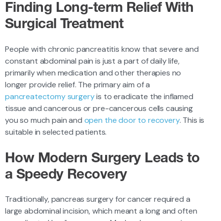
Finding Long-term Relief With
Surgical Treatment
People with chronic pancreatitis know that severe and
constant abdominal pain is just a part of daily life,
primarily when medication and other therapies no
longer provide relief. The primary aim of a
pancreatectomy surgery
is to eradicate the inflamed
tissue and cancerous or pre-cancerous cells causing
you so much pain and
open the door to recovery
. This is
suitable in selected patients.
How Modern Surgery Leads to
a Speedy Recovery
Traditionally, pancreas surgery for cancer required a
large abdominal incision, which meant a long and often