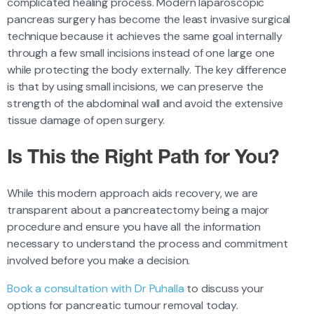
complicated healing process. Modern laparoscopic
pancreas surgery has become the least invasive surgical
technique because it achieves the same goal internally
through a few small incisions instead of one large one
while protecting the body externally. The key difference
is that by using small incisions, we can preserve the
strength of the abdominal wall and avoid the extensive
tissue damage of open surgery.
Is This the Right Path for You?
While this modern approach aids recovery, we are
transparent about a pancreatectomy being a major
procedure and ensure you have all the information
necessary to understand the process and commitment
involved before you make a decision.
Book a consultation with Dr Puhalla
to discuss your
options for pancreatic tumour removal today.