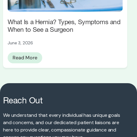
What Is a Hernia? Types, Symptoms and
When to See a Surgeon
June 3, 2026
Read More
Reach Out
We understand that every individual has unique goals
and concerns, and our dedicated patient liaisons are
here to provide clear, compassionate guidance and