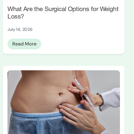
What Are the Surgical Options for Weight
Loss?
July 14, 2026
Read More