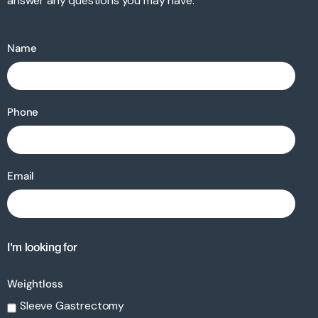
answer any questions you may have.
Name
Phone
Email
I'm looking for
Weightloss
Sleeve Gastrectomy