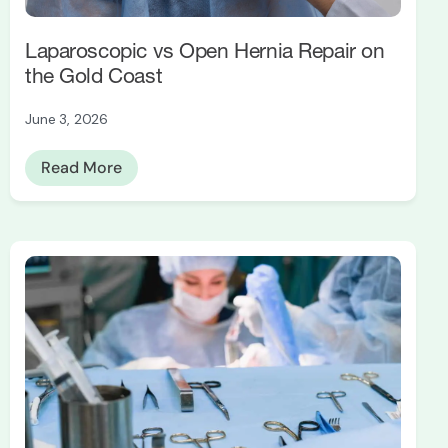
Laparoscopic vs Open Hernia Repair on
the Gold Coast
June 3, 2026
Read More