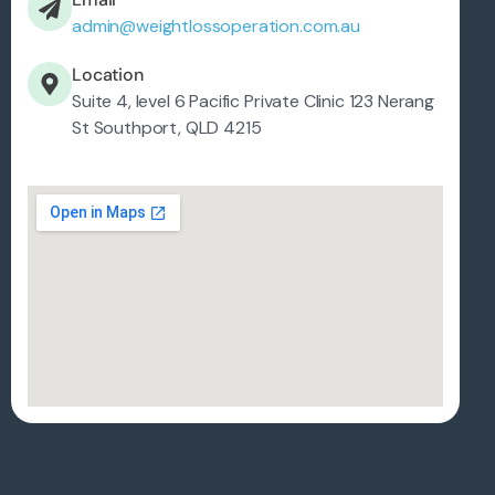
admin@weightlossoperation.com.au
Location
Suite 4, level 6 Pacific Private Clinic 123 Nerang
St Southport, QLD 4215