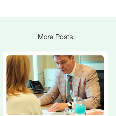
More Posts