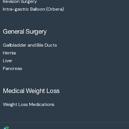
Revision Surgery
Intra-gastric Balloon (Orbera)
General Surgery
Gallbladder and Bile Ducts
Hernia
Liver
Pancreas
Medical Weight Loss
Weight Loss Medications