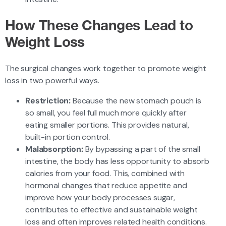
How These Changes Lead to
Weight Loss
The surgical changes work together to promote weight
loss in two powerful ways.
Restriction:
Because the new stomach pouch is
so small, you feel full much more quickly after
eating smaller portions. This provides natural,
built-in portion control.
Malabsorption:
By bypassing a part of the small
intestine, the body has less opportunity to absorb
calories from your food. This, combined with
hormonal changes that reduce appetite and
improve how your body processes sugar,
contributes to effective and sustainable weight
loss and often improves related health conditions.