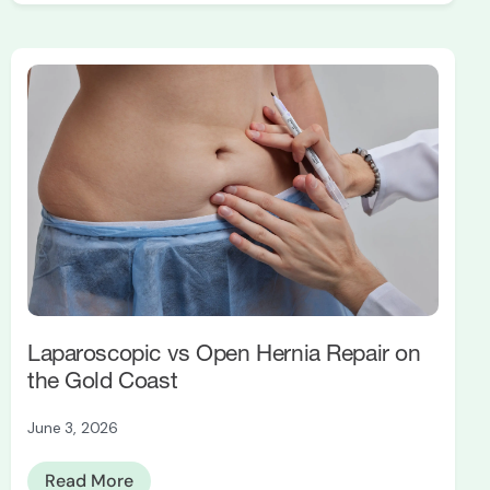
Laparoscopic vs Open Hernia Repair on
the Gold Coast
June 3, 2026
Read More