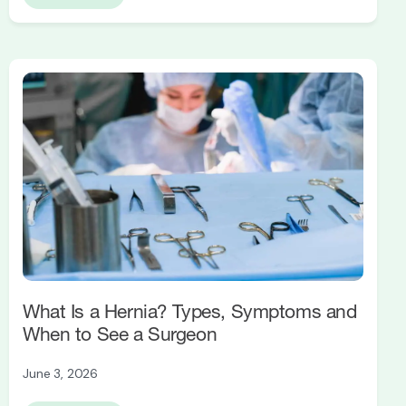
What Is a Hernia? Types, Symptoms and
When to See a Surgeon
June 3, 2026