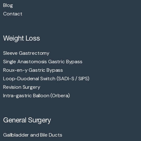
Blog
Contact
Weight Loss
Sleeve Gastrectomy
Single Anastomosis Gastric Bypass
Roux-en-y Gastric Bypass
Loop-Duodenal Switch (SADI-S / SIPS)
Revision Surgery
Intra-gastric Balloon (Orbera)
General Surgery
Gallbladder and Bile Ducts