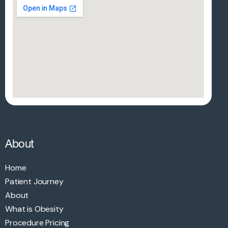
About
Home
Patient Journey
About
What is Obesity
Procedure Pricing