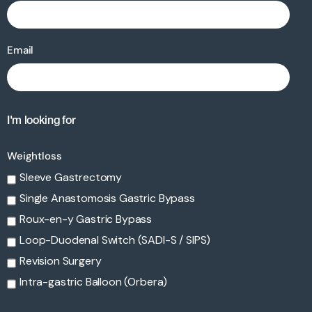
Email
I'm looking for
Weightloss
Sleeve Gastrectomy
Single Anastomosis Gastric Bypass
Roux-en-y Gastric Bypass
Loop-Duodenal Switch (SADI-S / SIPS)
Revision Surgery
Intra-gastric Balloon (Orbera)