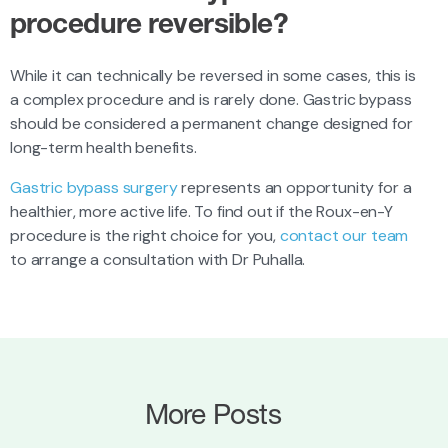
procedure reversible?
While it can technically be reversed in some cases, this is
a complex procedure and is rarely done. Gastric bypass
should be considered a permanent change designed for
long-term health benefits.
Gastric bypass surgery
represents an opportunity for a
healthier, more active life. To find out if the Roux-en-Y
procedure is the right choice for you,
contact our team
to arrange a consultation with Dr Puhalla.
More Posts