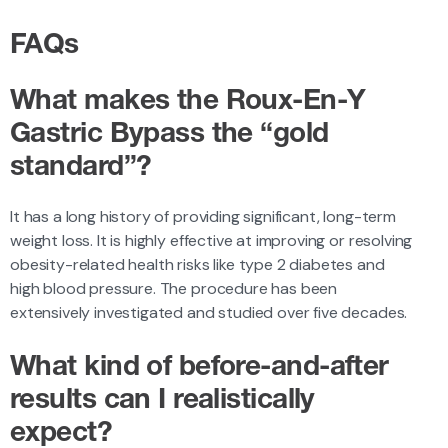
FAQs
What makes the Roux-En-Y
Gastric Bypass
the “gold
standard”?
It has a long history of providing significant, long-term
weight loss. It is highly effective at improving or resolving
obesity-related health risks like type 2 diabetes and
high blood pressure. The procedure has been
extensively investigated and studied over five decades.
What kind of
before-and-after
results can I realistically
expect?