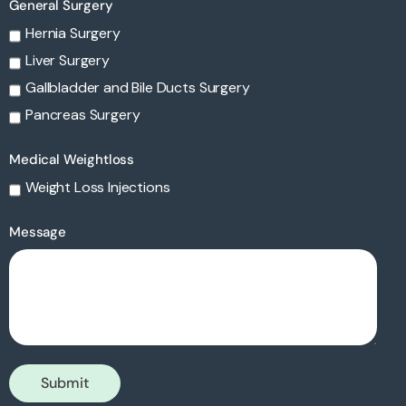
General Surgery
Hernia Surgery
Liver Surgery
Gallbladder and Bile Ducts Surgery
Pancreas Surgery
Medical Weightloss
Weight Loss Injections
Message
Submit