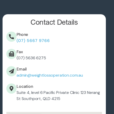
Contact Details
Phone
(07) 5667 9766
Fax
(07) 5636 6275
Email
admin@weightlossoperation.com.au
Location
Suite 4, level 6 Pacific Private Clinic 123 Nerang
St Southport, QLD 4215