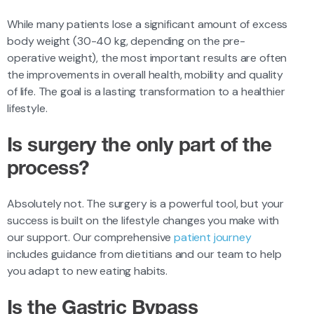
While many patients lose a significant amount of excess
body weight (30-40 kg, depending on the pre-
operative weight), the most important results are often
the improvements in overall health, mobility and quality
of life. The goal is a lasting transformation to a healthier
lifestyle.
Is surgery the only part of the
process?
Absolutely not. The surgery is a powerful tool, but your
success is built on the lifestyle changes you make with
our support. Our comprehensive
patient journey
includes guidance from dietitians and our team to help
you adapt to new eating habits.
Is the Gastric Bypass