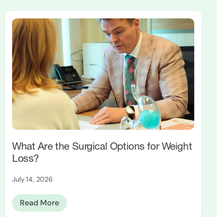
What Are the Surgical Options for Weight
Loss?
July 14, 2026
Read More