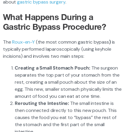
about
gastric bypass surgery
.
What Happens During a
Gastric Bypass Procedure?
The
Roux-en-Y
(the most common gastric bypass
)
is
typically performed laparoscopically (using keyhole
incisions) and involves two main steps:
Creating a Small Stomach Pouch:
The surgeon
separates the top part of your stomach from the
rest, creating a small pouch about the size of an
egg. This new, smaller stomach physically limits the
amount of food you can eat at one time.
Rerouting the Intestine:
The small intestine is
then connected directly to this new pouch. This
causes the food you eat to “bypass” the rest of
the stomach and the first part of the small
intestine.