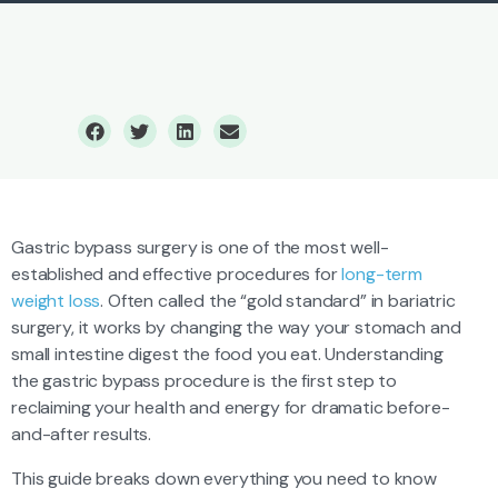
Gastric Bypass Surgery
Gastric bypass surgery is one of the most well-
established and effective procedures for
long-term
weight loss
. Often called the “gold standard” in bariatric
surgery, it works by changing the way your stomach and
small intestine digest the food you eat. Understanding
the gastric bypass procedure is the first step to
reclaiming your health and energy for dramatic before-
and-after results.
This guide breaks down everything you need to know