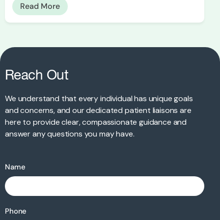
Read More
Reach Out
We understand that every individual has unique goals
and concerns, and our dedicated patient liaisons are
here to provide clear, compassionate guidance and
answer any questions you may have.
Name
Phone