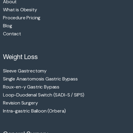
About
What is Obesity
Procedure Pricing
Blog
Contact
Weight Loss
Sleeve Gastrectomy
Single Anastomosis Gastric Bypass
Roux-en-y Gastric Bypass
Loop-Duodenal Switch (SADI-S / SIPS)
Revision Surgery
Intra-gastric Balloon (Orbera)