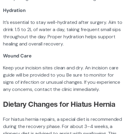
Hydration
It’s essential to stay well-hydrated after surgery. Aim to
drink 1.5 to 2L of water a day, taking frequent small sips
throughout the day. Proper hydration helps support
healing and overall recovery.
Wound Care
Keep your incision sites clean and dry. An incision care
guide will be provided to you. Be sure to monitor for
signs of infection or unusual changes. If you experience
any concerns, contact the clinic immediately.
Dietary Changes for Hiatus Hernia
For hiatus hernia repairs, a special diet is recommended
during the recovery phase. For about 3–4 weeks, a
slippery diet is advised to assist with swallowing. This