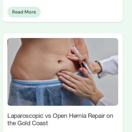
Read More
Laparoscopic vs Open Hernia Repair on
the Gold Coast