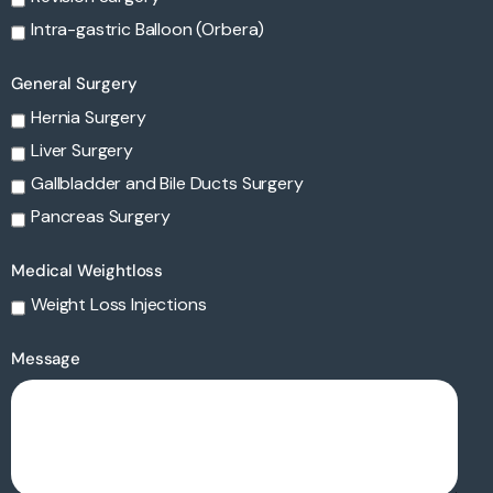
Intra-gastric Balloon (Orbera)
General Surgery
Hernia Surgery
Liver Surgery
Gallbladder and Bile Ducts Surgery
Pancreas Surgery
Medical Weightloss
Weight Loss Injections
Message