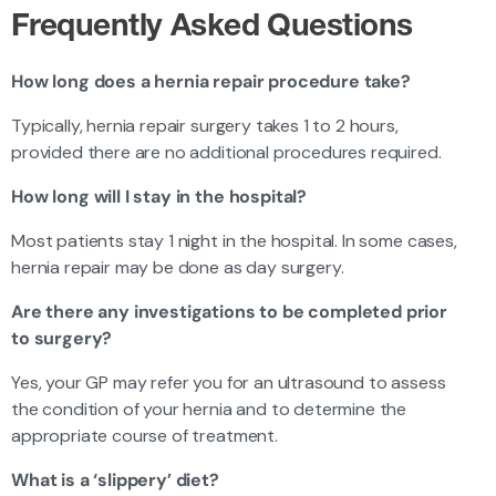
Frequently Asked Questions
How long does a hernia repair procedure take?
Typically, hernia repair surgery takes 1 to 2 hours,
provided there are no additional procedures required.
How long will I stay in the hospital?
Most patients stay 1 night in the hospital. In some cases,
hernia repair may be done as day surgery.
Are there any investigations to be completed prior
to surgery?
Yes, your GP may refer you for an ultrasound to assess
the condition of your hernia and to determine the
appropriate course of treatment.
What is a ‘slippery’ diet?