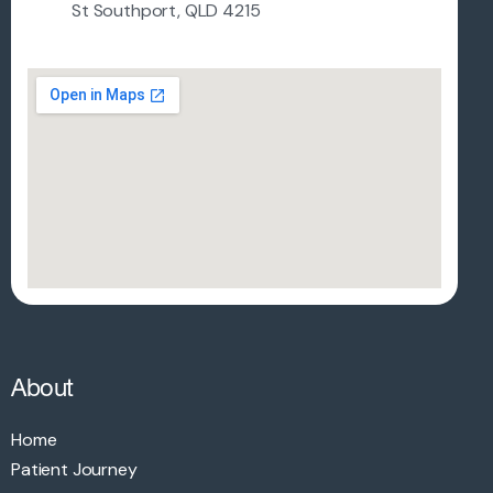
St Southport, QLD 4215
About
Home
Patient Journey