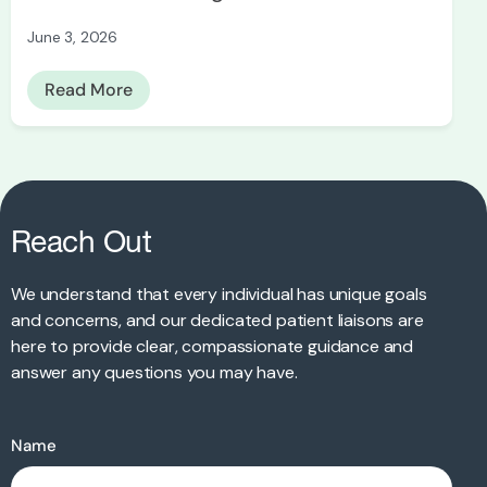
June 3, 2026
Read More
Reach Out
We understand that every individual has unique goals
and concerns, and our dedicated patient liaisons are
here to provide clear, compassionate guidance and
answer any questions you may have.
Name