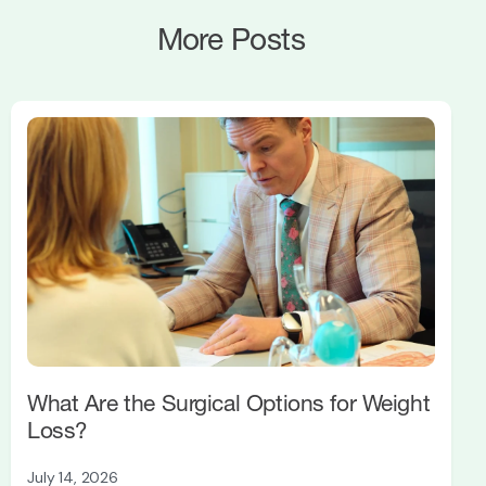
More Posts
What Are the Surgical Options for Weight
Loss?
July 14, 2026