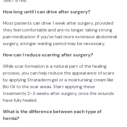
5667 9766.
How long until I can drive after surgery?
Most patients can drive 1 week after surgery, provided
they feel comfortable and are no longer taking strong
pain medication. If you’ve had more extensive abdominal
surgery, a longer waiting period may be necessary.
How can I reduce scarring after surgery?
While scar formation is a natural part of the healing
process, you can help reduce the appearance of scars
by applying Strataderm gel or a moisturising cream like
Bio Oil to the scar areas. Start applying these
treatments 2–3 weeks after surgery, once the wounds
have fully healed.
What is the difference between each type of
hernia?