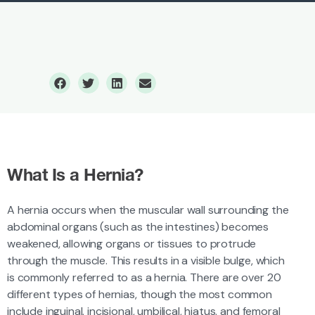
Hernia Surgery
What Is a Hernia?
A hernia occurs when the muscular wall surrounding the
abdominal organs (such as the intestines) becomes
weakened, allowing organs or tissues to protrude
through the muscle. This results in a visible bulge, which
is commonly referred to as a hernia. There are over 20
different types of hernias, though the most common
include inguinal, incisional, umbilical, hiatus, and femoral