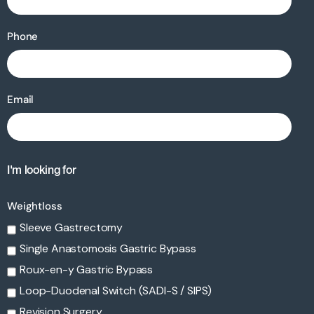
Phone
Email
I'm looking for
Weightloss
Sleeve Gastrectomy
Single Anastomosis Gastric Bypass
Roux-en-y Gastric Bypass
Loop-Duodenal Switch (SADI-S / SIPS)
Revision Surgery