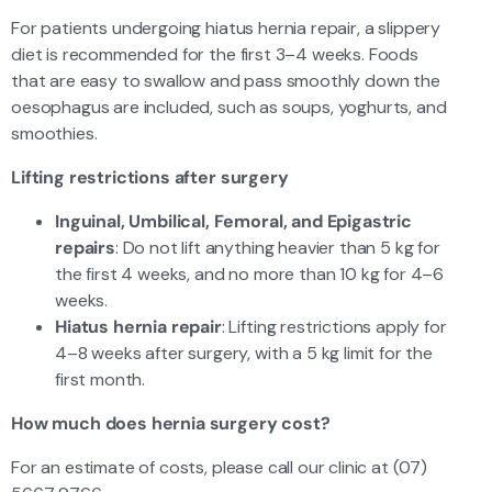
For patients undergoing hiatus hernia repair, a slippery
diet is recommended for the first 3–4 weeks. Foods
that are easy to swallow and pass smoothly down the
oesophagus are included, such as soups, yoghurts, and
smoothies.
Lifting restrictions after surgery
Inguinal, Umbilical, Femoral, and Epigastric
repairs
: Do not lift anything heavier than 5 kg for
the first 4 weeks, and no more than 10 kg for 4–6
weeks.
Hiatus hernia repair
: Lifting restrictions apply for
4–8 weeks after surgery, with a 5 kg limit for the
first month.
How much does hernia surgery cost?
For an estimate of costs, please call our clinic at (07)