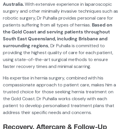
Australia.
With extensive experience in laparoscopic
surgery and other minimally invasive techniques such as
robotic surgery, Dr Puhalla provides personal care for
patients suffering from all types of hernias.
Based on
the Gold Coast and serving patients throughout
South East Queensland, including Brisbane and
surrounding regions
, Dr Puhalla is committed to
providing the highest quality of care for each patient,
using state-of-the-art surgical methods to ensure
faster recovery times and minimal scarring.
His expertise in hernia surgery, combined with his
compassionate approach to patient care, makes him a
trusted choice for those seeking hernia treatment on
the Gold Coast. Dr Puhalla works closely with each
patient to develop personalised treatment plans that
address their specific needs and concerns.
Recovery, Aftercare & Follow-Up