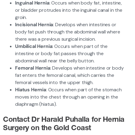
Inguinal Hernia
: Occurs when body fat, intestine,
or bladder protrudes into the inguinal canal in the
groin.
Incisional Hernia
: Develops when intestines or
body fat push through the abdominal wall where
there was a previous surgical incision.
Umbilical Hernia
: Occurs when part of the
intestine or body fat passes through the
abdominal wall near the belly button.
Femoral Hernia
: Develops when intestine or body
fat enters the femoral canal, which carries the
femoral vessels into the upper thigh.
Hiatus Hernia
: Occurs when part of the stomach
moves into the chest through an opening in the
diaphragm (hiatus).
Contact Dr Harald Puhalla for Hernia
Surgery on the Gold Coast