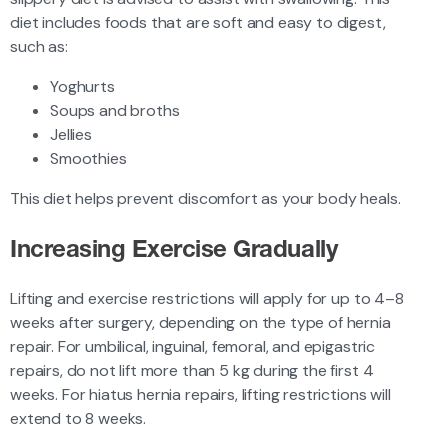
diet includes foods that are soft and easy to digest,
such as:
Yoghurts
Soups and broths
Jellies
Smoothies
This diet helps prevent discomfort as your body heals.
Increasing Exercise Gradually
Lifting and exercise restrictions will apply for up to 4–8
weeks after surgery, depending on the type of hernia
repair. For umbilical, inguinal, femoral, and epigastric
repairs, do not lift more than 5 kg during the first 4
weeks. For hiatus hernia repairs, lifting restrictions will
extend to 8 weeks.