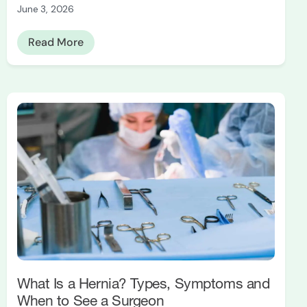
June 3, 2026
Read More
What Is a Hernia? Types, Symptoms and
When to See a Surgeon