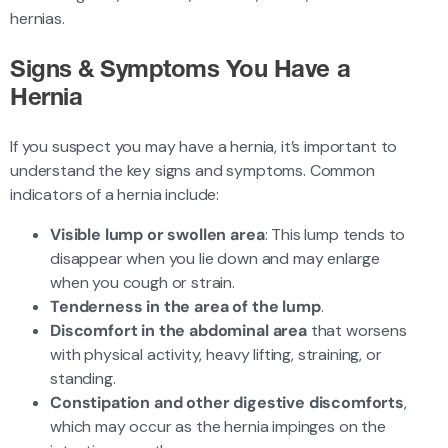
hernias.
Signs & Symptoms You Have a
Hernia
If you suspect you may have a hernia, it’s important to
understand the key signs and symptoms. Common
indicators of a hernia include:
Visible lump or swollen area
: This lump tends to
disappear when you lie down and may enlarge
when you cough or strain.
Tenderness in the area of the lump
.
Discomfort in the abdominal area
that worsens
with physical activity, heavy lifting, straining, or
standing.
Constipation and other digestive discomforts
,
which may occur as the hernia impinges on the