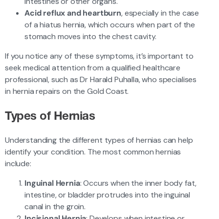
intestines or other organs.
Acid reflux and heartburn
, especially in the case
of a hiatus hernia, which occurs when part of the
stomach moves into the chest cavity.
If you notice any of these symptoms, it’s important to
seek medical attention from a qualified healthcare
professional, such as Dr Harald Puhalla, who specialises
in hernia repairs on the Gold Coast.
Types of Hernias
Understanding the different types of hernias can help
identify your condition. The most common hernias
include:
Inguinal Hernia
: Occurs when the inner body fat,
intestine, or bladder protrudes into the inguinal
canal in the groin.
Incisional Hernia
: Develops when intestine or