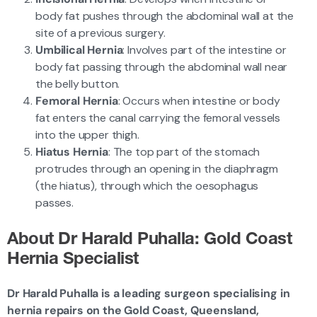
body fat pushes through the abdominal wall at the
site of a previous surgery.
Umbilical Hernia
: Involves part of the intestine or
body fat passing through the abdominal wall near
the belly button.
Femoral Hernia
: Occurs when intestine or body
fat enters the canal carrying the femoral vessels
into the upper thigh.
Hiatus Hernia
: The top part of the stomach
protrudes through an opening in the diaphragm
(the hiatus), through which the oesophagus
passes.
About Dr Harald Puhalla: Gold Coast
Hernia Specialist
Dr Harald Puhalla is a leading surgeon specialising in
hernia repairs on the Gold Coast, Queensland,