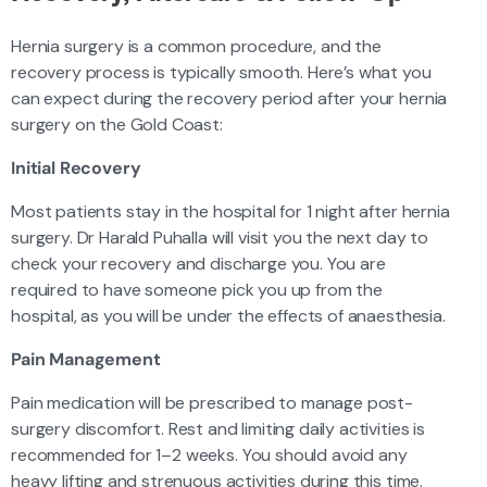
Hernia surgery is a common procedure, and the
recovery process is typically smooth. Here’s what you
can expect during the recovery period after your hernia
surgery on the Gold Coast:
Initial Recovery
Most patients stay in the hospital for 1 night after hernia
surgery. Dr Harald Puhalla will visit you the next day to
check your recovery and discharge you. You are
required to have someone pick you up from the
hospital, as you will be under the effects of anaesthesia.
Pain Management
Pain medication will be prescribed to manage post-
surgery discomfort. Rest and limiting daily activities is
recommended for 1–2 weeks. You should avoid any
heavy lifting and strenuous activities during this time.