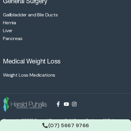
General Surgery
Gallbladder and Bile Ducts
Hernia
Liver
Pancreas
Medical Weight Loss
Weight Loss Medications
Copyright ©2025 General Surgery Gold Coast, Brisbane All Rights
(07) 5667 9766
Reserved. Site by
WDA