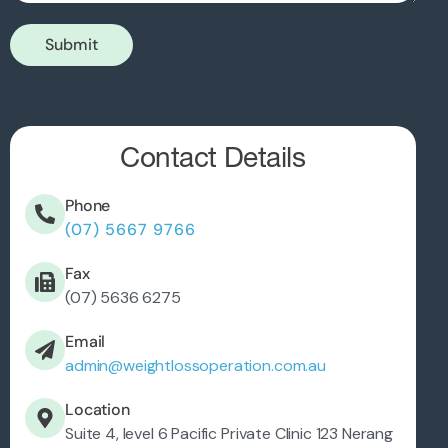
Submit
Contact Details
Phone
(07) 5667 9766
Fax
(07) 5636 6275
Email
admin@weightlossoperation.com.au
Location
Suite 4, level 6 Pacific Private Clinic 123 Nerang