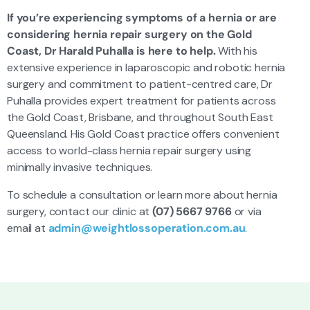
If you’re experiencing symptoms of a hernia or are
considering hernia repair surgery on the Gold
Coast, Dr Harald Puhalla is here to help.
With his
extensive experience in laparoscopic and robotic hernia
surgery and commitment to patient-centred care, Dr
Puhalla provides expert treatment for patients across
the Gold Coast, Brisbane, and throughout South East
Queensland. His Gold Coast practice offers convenient
access to world-class hernia repair surgery using
minimally invasive techniques.
To schedule a consultation or learn more about hernia
surgery, contact our clinic at
(07) 5667 9766
or via
email at
admin@weightlossoperation.com.au
.