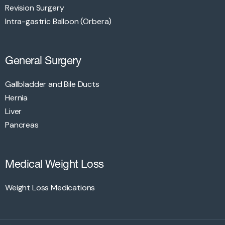
Revision Surgery
Intra-gastric Balloon (Orbera)
General Surgery
Gallbladder and Bile Ducts
Hernia
Liver
Pancreas
Medical Weight Loss
Weight Loss Medications