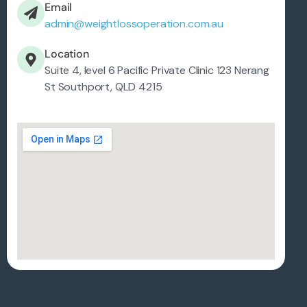
Email
admin@weightlossoperation.com.au
Location
Suite 4, level 6 Pacific Private Clinic 123 Nerang
St Southport, QLD 4215