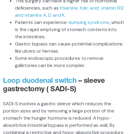
This surgery can have a higher risk of nutritional
deficiencies, such as
thiamine, folic acid, vitamin B12
and vitamins A, D and K
.
Patients can experience
dumping syndrome
, which
is the rapid emptying of stomach contents into
the intestines.
Gastric bypass can cause potential complications
like ulcers or hernias.
Some endoscopic procedures to remove
gallstones can be more complex
Loop duodenal switch
– sleeve
gastrectomy ( SADI-S)
SADI-S involves a gastric sleeve which reduces the
portion sizes and by removing a large portion of the
stomach the hunger hormone is reduced. A hypo-
absorbtive intestinal bypass is performed as well, By
combining a restrictive and hypo-absorptive procedure