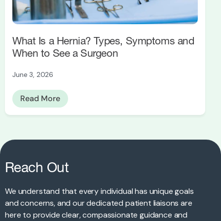
What Is a Hernia? Types, Symptoms and
When to See a Surgeon
June 3, 2026
Read More
Reach Out
We understand that every individual has unique goals
and concerns, and our dedicated patient liaisons are
here to provide clear, compassionate guidance and