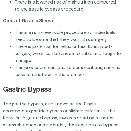
There is a lowered risk of malnutrition compared
to the gastric bypass procedure.
Cons of Gastric Sleeve:
This is a non-reversible procedure so individuals
need to be sure that they want this surgery.
There is potential for reflux or heartburn post-
surgery, which can be uncomfortable and tough to
manage.
This procedure can lead to complications, such as
leaks or strictures in the stomach.
Gastric Bypass
The gastric bypass, also known as the Single
anastomosis gastric bypass or slightly different is the
Roux-en-Y gastric bypass, involves creating a smaller
stomach pouch and rerouting the intestines to bypass