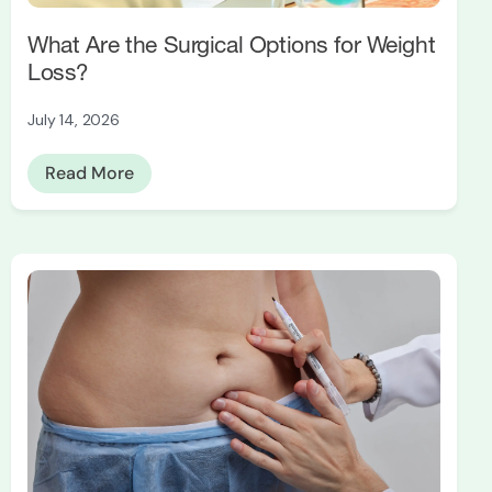
What Are the Surgical Options for Weight
Loss?
July 14, 2026
Read More