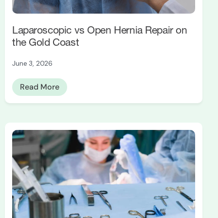
Laparoscopic vs Open Hernia Repair on
the Gold Coast
June 3, 2026
Read More