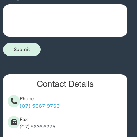
Submit
Contact Details
Phone
(07) 5667 9766
Fax
(07) 5636 6275