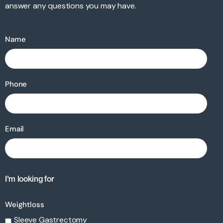
answer any questions you may have.
Name
Phone
Email
I'm looking for
Weightloss
Sleeve Gastrectomy