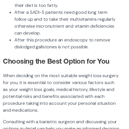
their diet is too fatty.
After a SADI-S patients need good long term
follow up and to take their multivitamins regularly
otherwise micronutrient and vitamin deficiencies
can develop.
After this procedure an endoscopy to remove
dislodged gallstones is not possible.
Choosing the Best Option for You
When deciding on the most suitable weight loss surgery
for you, it is essential to consider various factors such
as your weight loss goals, medical history, lifestyle and
potential risks and benefits associated with each
procedure taking into account your personal situation
and medications.
Consulting with a bariatric surgeon and discussing your
options in detail can help you make an informed decision