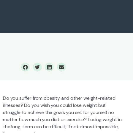
Weight Loss
Do you suffer from obesity and other weight-related
illnesses? Do you wish you could lose weight but
struggle to achieve the goals you set for yourself no
matter how much you diet or exercise? Losing weight in
the long-term can be difficult, if not almost impossible,