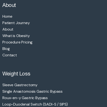
About
Home
Patient Journey
About
What is Obesity
Procedure Pricing
Blog
Contact
Weight Loss
Sleeve Gastrectomy
Single Anastomosis Gastric Bypass
Roux-en-y Gastric Bypass
Loop-Duodenal Switch (SADI-S / SIPS)