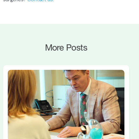
More Posts