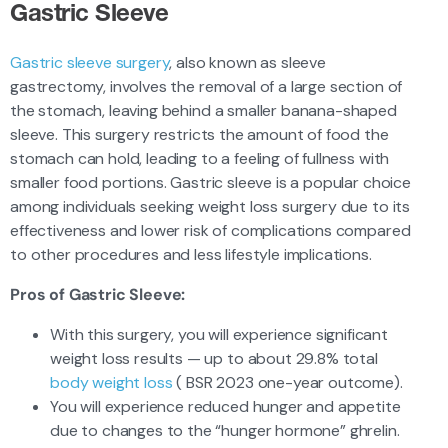
Gastric Sleeve
Gastric sleeve surgery
, also known as sleeve
gastrectomy, involves the removal of a large section of
the stomach, leaving behind a smaller banana-shaped
sleeve. This surgery restricts the amount of food the
stomach can hold, leading to a feeling of fullness with
smaller food portions. Gastric sleeve is a popular choice
among individuals seeking weight loss surgery due to its
effectiveness and lower risk of complications compared
to other procedures and less lifestyle implications.
Pros of Gastric Sleeve:
With this surgery, you will experience significant
weight loss results — up to about 29.8% total
body weight loss
( BSR 2023 one-year outcome).
You will experience reduced hunger and appetite
due to changes to the “hunger hormone” ghrelin.