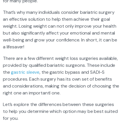
for many people.
That’s why many individuals consider bariatric surgery
an effective solution to help them achieve their goal
weight. Losing weight can not only improve your health
but also significantly affect your emotional and mental
well-being and grow your confidence. In short, it can be
a lifesaver!
There are a few different weight loss surgeries available,
provided by qualified bariatric surgeons. These include
the
gastric sleeve
, the gastric bypass and SADI-S
procedures. Each surgery has its own set of benefits
and considerations, making the decision of choosing the
right one an importantl one.
Let’s explore the differences between these surgeries
to help you determine which option may be best suited
for you.