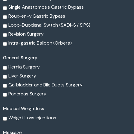
Single Anastomosis Gastric Bypass
Roux-en-y Gastric Bypass
Loop-Duodenal Switch (SADI-S / SIPS)
Revision Surgery
Intra-gastric Balloon (Orbera)
General Surgery
Hernia Surgery
Liver Surgery
Gallbladder and Bile Ducts Surgery
Pancreas Surgery
Medical Weightloss
Weight Loss Injections
Message