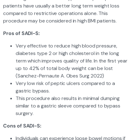
patients have usually a better long term weight loss
compared to restrictive operations alone. This
procedure may be considered in high BMI patients.
Pros of SADI-S:
Very effective to reduce high blood pressure,
diabetes type 2 or high cholesterol in the long
term which improves quality of life. In the first year
up to 42% of total body weight can be lost
(Sanchez-Pernaute A. Obes Surg 2022)
Very low risk of peptic ulcers compared to a
gastric bypass.
This procedure also results in minimal dumping
similar to a gastric sleeve compared to bypass
surgery.
Cons of SADI-S:
Individuals can experience loose bowel motions if