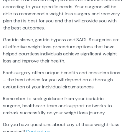
according to your specific needs. Your surgeon will be
able to recommend a weight loss surgery and recovery
plan that is best for you and that will provide you with
the best outcomes.
Gastric sleeve, gastric bypass and SADI-S surgeries are
all effective weight loss procedure options that have
helped countless individuals achieve significant weight
loss and improve their health.
Each surgery offers unique benefits and considerations
– the best choice for you will depend on a thorough
evaluation of your individual circumstances.
Remember to seek guidance from your bariatric
surgeon, healthcare team and support networks to
embark successfully on your weight loss journey.
Do you have questions about any of these weight-loss
surgeries?
Contact us.