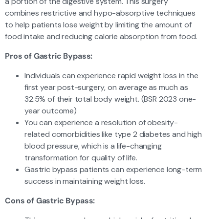
a portion of the digestive system. This surgery
combines restrictive and hypo-absorptive techniques
to help patients lose weight by limiting the amount of
food intake and reducing calorie absorption from food.
Pros of Gastric Bypass:
Individuals can experience rapid weight loss in the
first year post-surgery, on average as much as
32.5% of their total body weight. (BSR 2023 one-
year outcome)
You can experience a resolution of obesity-
related comorbidities like type 2 diabetes and high
blood pressure, which is a life-changing
transformation for quality of life.
Gastric bypass patients can experience long-term
success in maintaining weight loss.
Cons of Gastric Bypass: