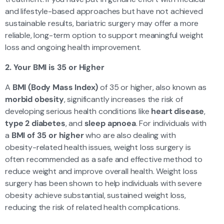
and lifestyle-based approaches but have not achieved
sustainable results, bariatric surgery may offer a more
reliable, long-term option to support meaningful weight
loss and ongoing health improvement.
2. Your BMI is 35 or Higher
A
BMI (Body Mass Index)
of 35 or higher, also known as
morbid obesity
, significantly increases the risk of
developing serious health conditions like
heart disease
,
type 2 diabetes
, and
sleep apnoea
. For individuals with
a
BMI of 35 or higher
who are also dealing with
obesity-related health issues, weight loss surgery is
often recommended as a safe and effective method to
reduce weight and improve overall health. Weight loss
surgery has been shown to help individuals with severe
obesity achieve substantial, sustained weight loss,
reducing the risk of related health complications.