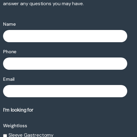
answer any questions you may have.
Name
Phone
Email
I'm looking for
Weightloss
Sleeve Gastrectomy