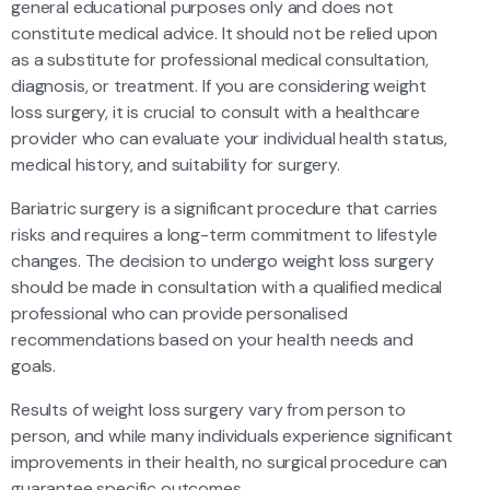
general educational purposes only and does not
constitute medical advice. It should not be relied upon
as a substitute for professional medical consultation,
diagnosis, or treatment. If you are considering weight
loss surgery, it is crucial to consult with a healthcare
provider who can evaluate your individual health status,
medical history, and suitability for surgery.
Bariatric surgery is a significant procedure that carries
risks and requires a long-term commitment to lifestyle
changes. The decision to undergo weight loss surgery
should be made in consultation with a qualified medical
professional who can provide personalised
recommendations based on your health needs and
goals.
Results of weight loss surgery vary from person to
person, and while many individuals experience significant
improvements in their health, no surgical procedure can
guarantee specific outcomes.