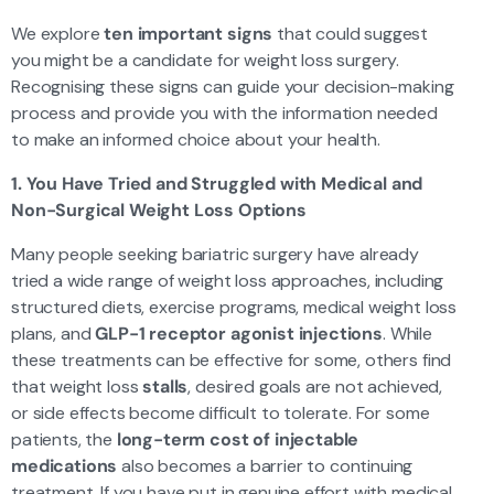
We explore
ten important signs
that could suggest
you might be a candidate for weight loss surgery.
Recognising these signs can guide your decision-making
process and provide you with the information needed
to make an informed choice about your health.
1. You Have Tried and Struggled with Medical and
Non-Surgical Weight Loss Options
Many people seeking bariatric surgery have already
tried a wide range of weight loss approaches, including
structured diets, exercise programs, medical weight loss
plans, and
GLP-1 receptor agonist injections
. While
these treatments can be effective for some, others find
that weight loss
stalls
, desired goals are not achieved,
or side effects become difficult to tolerate. For some
patients, the
long-term cost of injectable
medications
also becomes a barrier to continuing
treatment. If you have put in genuine effort with medical