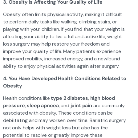
3. Obesity is Affecting Your Quality of Life
Obesity often limits physical activity, making it difficult
to perform daily tasks like walking, climbing stairs, or
playing with your children. If you find that your weight is
affecting your ability to live a full and active life, weight
loss surgery may help restore your freedom and
improve your quality of life. Many patients experience
improved mobility, increased energy, and a newfound
ability to enjoy physical activities again after surgery.
4. You Have Developed Health Conditions Related to
Obesity
Health conditions like
type 2 diabetes
,
high blood
pressure
,
sleep apnoea
, and
joint pain
are commonly
associated with obesity. These conditions can be
debilitating and may worsen over time. Bariatric surgery
not only helps with weight loss but also has the
potential to resolve or greatly improve these