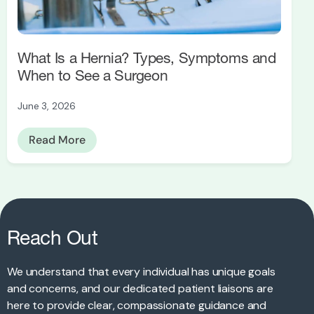
What Is a Hernia? Types, Symptoms and
When to See a Surgeon
June 3, 2026
Read More
Reach Out
We understand that every individual has unique goals
and concerns, and our dedicated patient liaisons are
here to provide clear, compassionate guidance and