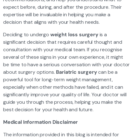
expect before, during, and after the procedure. Their
expertise will be invaluable in helping you make a
decision that aligns with your health needs.
Deciding to undergo
weight loss surgery
is a
significant decision that requires careful thought and
consultation with your medical team. If you recognise
several of these signs in your own experience, it might
be time to have a serious conversation with your doctor
about surgery options.
Bariatric surgery
can be a
powerful tool for long-term weight management,
especially when other methods have failed, and it can
significantly improve your quality of life. Your doctor will
guide you through the process, helping you make the
best decision for your health and future.
Medical Information Disclaimer
The information provided in this blog is intended for