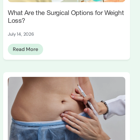
What Are the Surgical Options for Weight
Loss?
July 14, 2026
Read More