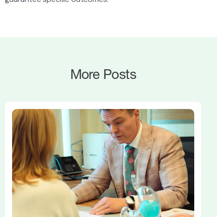
More Posts