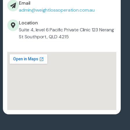
Email
admin@weightlossoperation.com.au
Location
Suite 4, level 6 Pacific Private Clinic 123 Nerang
St Southport, QLD 4215