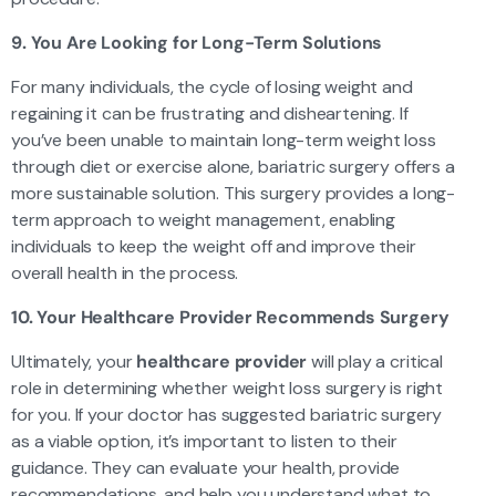
9. You Are Looking for Long-Term Solutions
For many individuals, the cycle of losing weight and
regaining it can be frustrating and disheartening. If
you’ve been unable to maintain long-term weight loss
through diet or exercise alone, bariatric surgery offers a
more sustainable solution. This surgery provides a long-
term approach to weight management, enabling
individuals to keep the weight off and improve their
overall health in the process.
10. Your Healthcare Provider Recommends Surgery
Ultimately, your
healthcare provider
will play a critical
role in determining whether weight loss surgery is right
for you. If your doctor has suggested bariatric surgery
as a viable option, it’s important to listen to their
guidance. They can evaluate your health, provide
recommendations, and help you understand what to