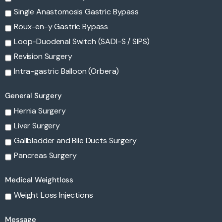
Single Anastomosis Gastric Bypass
Roux-en-y Gastric Bypass
Loop-Duodenal Switch (SADI-S / SIPS)
Revision Surgery
Intra-gastric Balloon (Orbera)
General Surgery
Hernia Surgery
Liver Surgery
Gallbladder and Bile Ducts Surgery
Pancreas Surgery
Medical Weightloss
Weight Loss Injections
Message