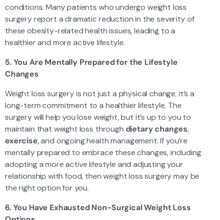
conditions. Many patients who undergo weight loss
surgery report a dramatic reduction in the severity of
these obesity-related health issues, leading to a
healthier and more active lifestyle.
5. You Are Mentally Prepared for the Lifestyle
Changes
Weight loss surgery is not just a physical change; it’s a
long-term commitment to a healthier lifestyle. The
surgery will help you lose weight, but it’s up to you to
maintain that weight loss through
dietary changes
,
exercise
, and ongoing health management. If you’re
mentally prepared to embrace these changes, including
adopting a more active lifestyle and adjusting your
relationship with food, then weight loss surgery may be
the right option for you.
6. You Have Exhausted Non-Surgical Weight Loss
Options