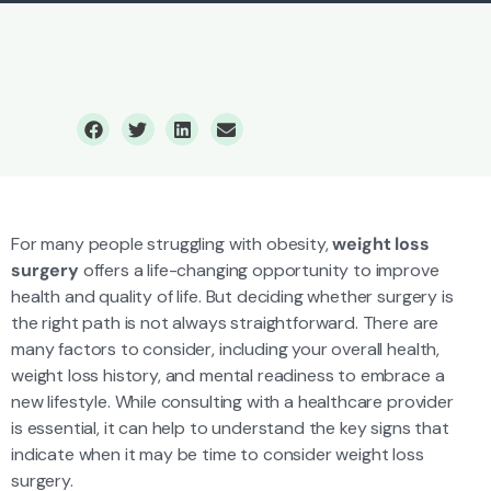
Weight Loss
Bariatric Surgery
For many people struggling with obesity,
weight loss
surgery
offers a life-changing opportunity to improve
health and quality of life. But deciding whether surgery is
the right path is not always straightforward. There are
many factors to consider, including your overall health,
weight loss history, and mental readiness to embrace a
new lifestyle. While consulting with a healthcare provider
is essential, it can help to understand the key signs that
indicate when it may be time to consider weight loss
surgery.