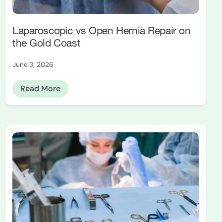
Laparoscopic vs Open Hernia Repair on
the Gold Coast
June 3, 2026
Read More