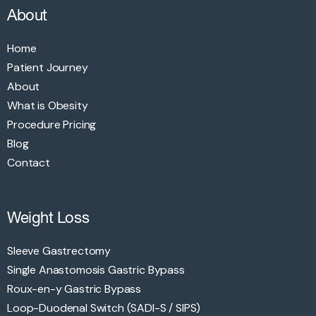
About
Home
Patient Journey
About
What is Obesity
Procedure Pricing
Blog
Contact
Weight Loss
Sleeve Gastrectomy
Single Anastomosis Gastric Bypass
Roux-en-y Gastric Bypass
Loop-Duodenal Switch (SADI-S / SIPS)