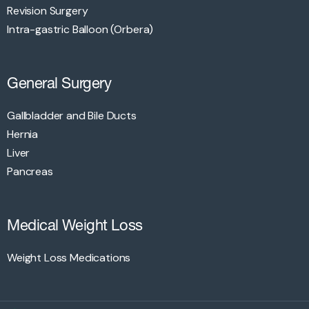
Revision Surgery
Intra-gastric Balloon (Orbera)
General Surgery
Gallbladder and Bile Ducts
Hernia
Liver
Pancreas
Medical Weight Loss
Weight Loss Medications