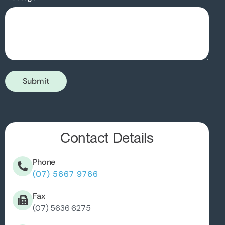
Submit
Contact Details
Phone
(07) 5667 9766
Fax
(07) 5636 6275