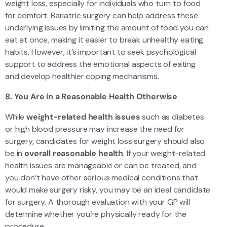
weight loss, especially for individuals who turn to food
for comfort. Bariatric surgery can help address these
underlying issues by limiting the amount of food you can
eat at once, making it easier to break unhealthy eating
habits. However, it’s important to seek psychological
support to address the emotional aspects of eating
and develop healthier coping mechanisms.
8. You Are in a Reasonable Health Otherwise
While
weight-related health issues
such as diabetes
or high blood pressure may increase the need for
surgery, candidates for weight loss surgery should also
be in
overall reasonable health
. If your weight-related
health issues are manageable or can be treated, and
you don’t have other serious medical conditions that
would make surgery risky, you may be an ideal candidate
for surgery. A thorough evaluation with your GP will
determine whether you’re physically ready for the
procedure.