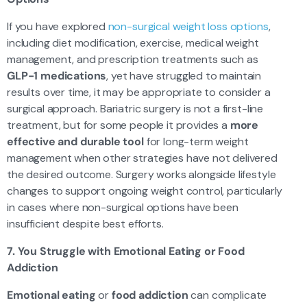
If you have explored
non-surgical weight loss options
,
including diet modification, exercise, medical weight
management, and prescription treatments such as
GLP-1 medications
, yet have struggled to maintain
results over time, it may be appropriate to consider a
surgical approach. Bariatric surgery is not a first-line
treatment, but for some people it provides a
more
effective and durable tool
for long-term weight
management when other strategies have not delivered
the desired outcome. Surgery works alongside lifestyle
changes to support ongoing weight control, particularly
in cases where non-surgical options have been
insufficient despite best efforts.
7. You Struggle with Emotional Eating or Food
Addiction
Emotional eating
or
food addiction
can complicate