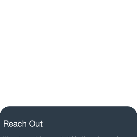
Reach Out