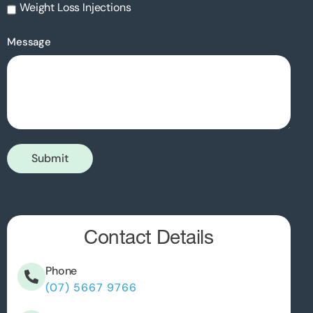
Weight Loss Injections
Message
Submit
Contact Details
Phone
(07) 5667 9766