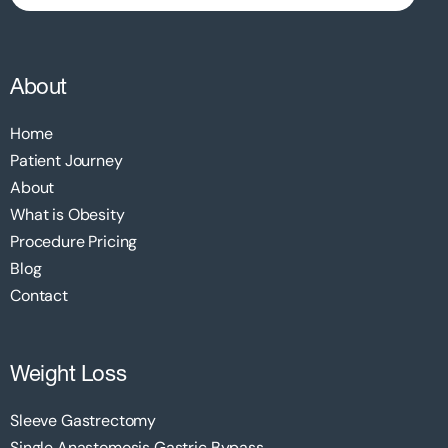
About
Home
Patient Journey
About
What is Obesity
Procedure Pricing
Blog
Contact
Weight Loss
Sleeve Gastrectomy
Single Anastomosis Gastric Bypass