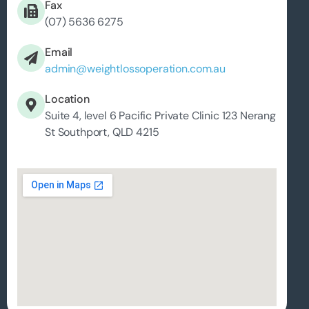
Fax
(07) 5636 6275
Email
admin@weightlossoperation.com.au
Location
Suite 4, level 6 Pacific Private Clinic 123 Nerang
St Southport, QLD 4215