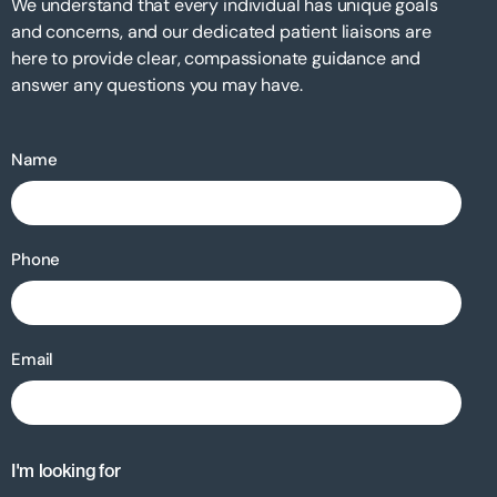
We understand that every individual has unique goals
and concerns, and our dedicated patient liaisons are
here to provide clear, compassionate guidance and
answer any questions you may have.
Name
Phone
Email
I'm looking for