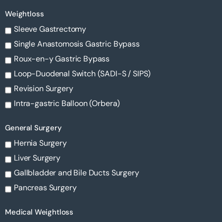
Weightloss
Sleeve Gastrectomy
Single Anastomosis Gastric Bypass
Roux-en-y Gastric Bypass
Loop-Duodenal Switch (SADI-S / SIPS)
Revision Surgery
Intra-gastric Balloon (Orbera)
General Surgery
Hernia Surgery
Liver Surgery
Gallbladder and Bile Ducts Surgery
Pancreas Surgery
Medical Weightloss