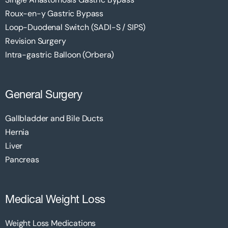
Roux-en-y Gastric Bypass
Loop-Duodenal Switch (SADI-S / SIPS)
Revision Surgery
Intra-gastric Balloon (Orbera)
General Surgery
Gallbladder and Bile Ducts
Hernia
Liver
Pancreas
Medical Weight Loss
Weight Loss Medications