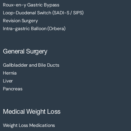
Roux-en-y Gastric Bypass
Loop-Duodenal Switch (SADI-S / SIPS)
Revision Surgery
Intra-gastric Balloon (Orbera)
General Surgery
Gallbladder and Bile Ducts
Hernia
Liver
Pancreas
Medical Weight Loss
Weight Loss Medications