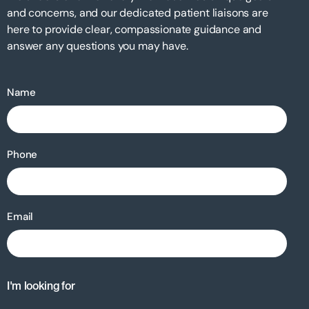
and concerns, and our dedicated patient liaisons are
here to provide clear, compassionate guidance and
answer any questions you may have.
Name
Phone
Email
I'm looking for