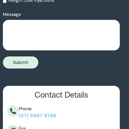
Weight Loss Injections
Message
Submit
Contact Details
Phone
(07) 5667 9766
Fax