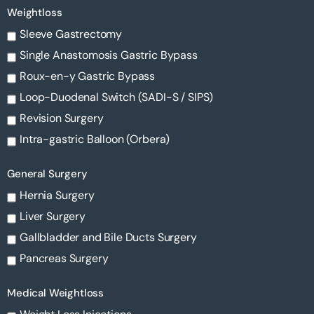
Weightloss
Sleeve Gastrectomy
Single Anastomosis Gastric Bypass
Roux-en-y Gastric Bypass
Loop-Duodenal Switch (SADI-S / SIPS)
Revision Surgery
Intra-gastric Balloon (Orbera)
General Surgery
Hernia Surgery
Liver Surgery
Gallbladder and Bile Ducts Surgery
Pancreas Surgery
Medical Weightloss