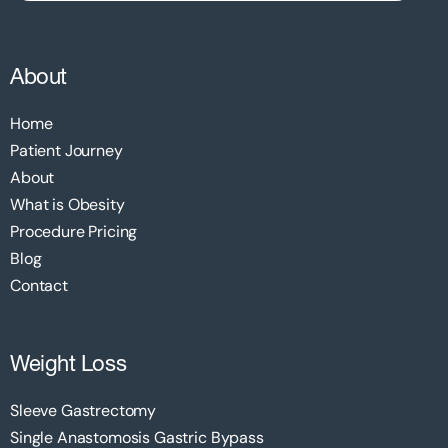
About
Home
Patient Journey
About
What is Obesity
Procedure Pricing
Blog
Contact
Weight Loss
Sleeve Gastrectomy
Single Anastomosis Gastric Bypass