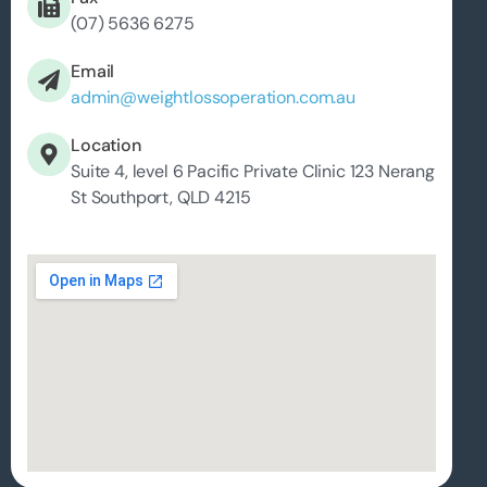
(07) 5636 6275
Email
admin@weightlossoperation.com.au
Location
Suite 4, level 6 Pacific Private Clinic 123 Nerang
St Southport, QLD 4215