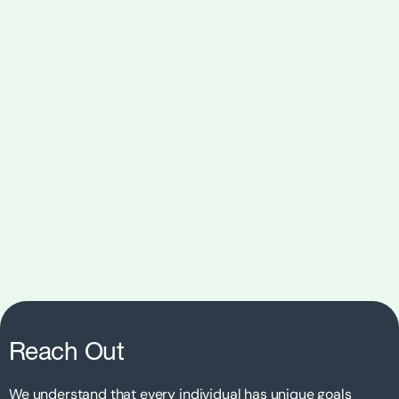
Reach Out
We understand that every individual has unique goals